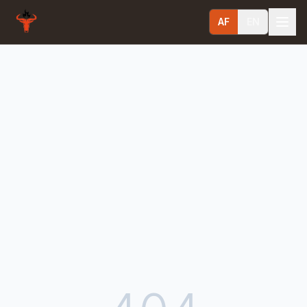
AF
EN